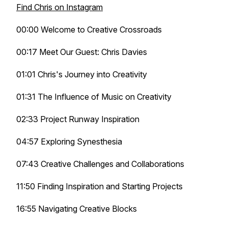
Find Chris on Instagram
00:00 Welcome to Creative Crossroads
00:17 Meet Our Guest: Chris Davies
01:01 Chris's Journey into Creativity
01:31 The Influence of Music on Creativity
02:33 Project Runway Inspiration
04:57 Exploring Synesthesia
07:43 Creative Challenges and Collaborations
11:50 Finding Inspiration and Starting Projects
16:55 Navigating Creative Blocks