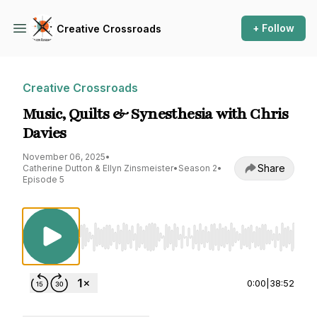
+ Follow
Creative Crossroads
Creative Crossroads
Music, Quilts & Synesthesia with Chris
Davies
November 06, 2025
•
Share
Catherine Dutton & Ellyn Zinsmeister
•
Season 2
•
Episode 5
Use Left/Right to seek, Home/End to jump to st
0:00
|
38:52