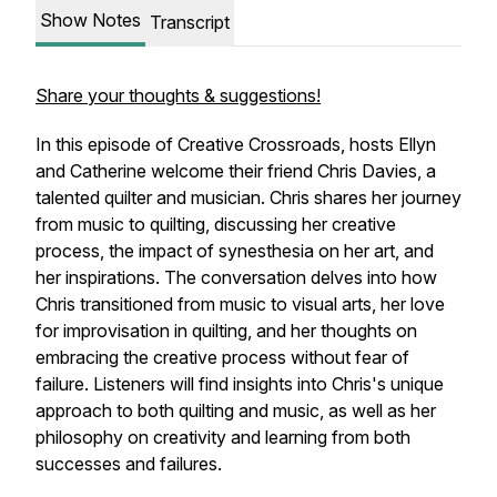
Show Notes
Transcript
Share your thoughts & suggestions!
In this episode of Creative Crossroads, hosts Ellyn
and Catherine welcome their friend Chris Davies, a
talented quilter and musician. Chris shares her journey
from music to quilting, discussing her creative
process, the impact of synesthesia on her art, and
her inspirations. The conversation delves into how
Chris transitioned from music to visual arts, her love
for improvisation in quilting, and her thoughts on
embracing the creative process without fear of
failure. Listeners will find insights into Chris's unique
approach to both quilting and music, as well as her
philosophy on creativity and learning from both
successes and failures.