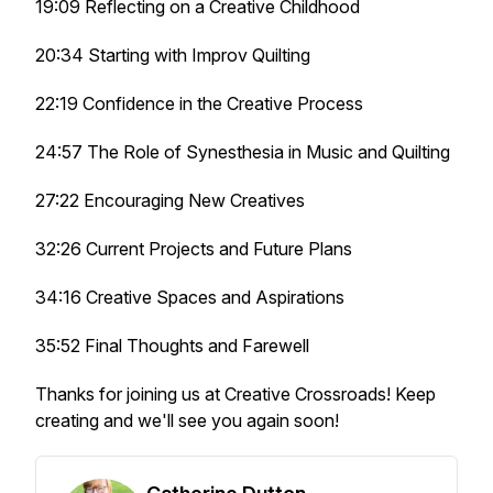
19:09 Reflecting on a Creative Childhood
20:34 Starting with Improv Quilting
22:19 Confidence in the Creative Process
24:57 The Role of Synesthesia in Music and Quilting
27:22 Encouraging New Creatives
32:26 Current Projects and Future Plans
34:16 Creative Spaces and Aspirations
35:52 Final Thoughts and Farewell
Thanks for joining us at Creative Crossroads! Keep
creating and we'll see you again soon!