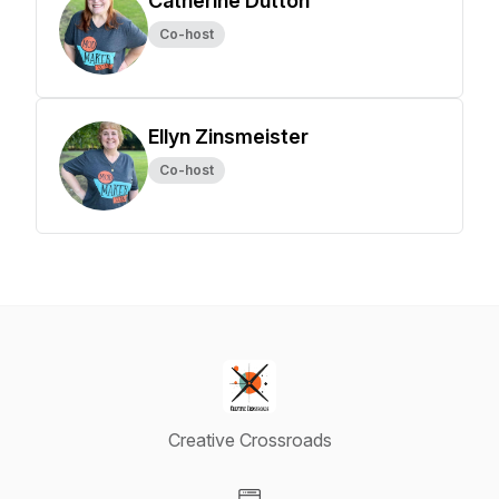
Catherine Dutton
Co-host
Ellyn Zinsmeister
Co-host
Creative Crossroads