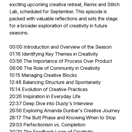
exciting upcoming creative retreat, Remix and Stitch
Lab, scheduled for September. This episode is
packed with valuable reflections and sets the stage
for a broader exploration of creativity in future
seasons.
00:00 Introduction and Overview of the Season
01:16 Identifying Key Themes in Creativity
03:56 The Importance of Process Over Product
06:06 The Role of Community in Creativity
10:15 Managing Creative Blocks
12:48 Balancing Structure and Spontaneity
15:14 Evolution of Creative Practices
20:26 Inspiration in Everyday Life
22:37 Deep Dive into Dusty's Interview
26:56 Exploring Amanda Dunbar's Creative Journey
28:17 The Butt Phase and Knowing When to Stop
29:03 Perfectionism vs. Completion
30:20 The Feedback Loop of Creativity