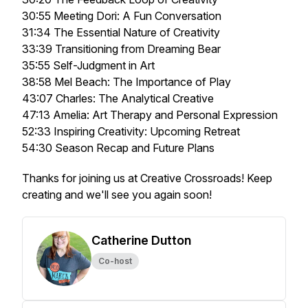
30:55 Meeting Dori: A Fun Conversation
31:34 The Essential Nature of Creativity
33:39 Transitioning from Dreaming Bear
35:55 Self-Judgment in Art
38:58 Mel Beach: The Importance of Play
43:07 Charles: The Analytical Creative
47:13 Amelia: Art Therapy and Personal Expression
52:33 Inspiring Creativity: Upcoming Retreat
54:30 Season Recap and Future Plans
Thanks for joining us at Creative Crossroads! Keep
creating and we'll see you again soon!
Catherine Dutton
Co-host