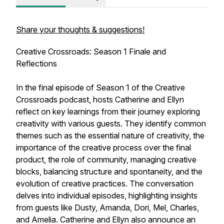
Share your thoughts & suggestions!
Creative Crossroads: Season 1 Finale and
Reflections
In the final episode of Season 1 of the Creative
Crossroads podcast, hosts Catherine and Ellyn
reflect on key learnings from their journey exploring
creativity with various guests. They identify common
themes such as the essential nature of creativity, the
importance of the creative process over the final
product, the role of community, managing creative
blocks, balancing structure and spontaneity, and the
evolution of creative practices. The conversation
delves into individual episodes, highlighting insights
from guests like Dusty, Amanda, Dori, Mel, Charles,
and Amelia. Catherine and Ellyn also announce an