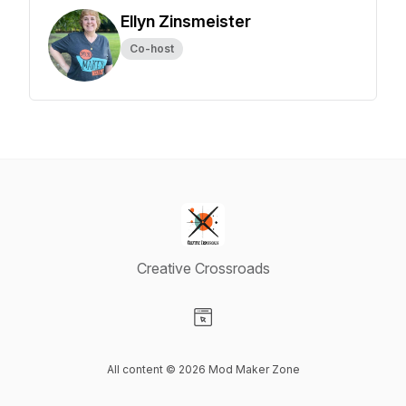
Ellyn Zinsmeister
Co-host
Creative Crossroads
Visit our Website page
All content © 2026 Mod Maker Zone