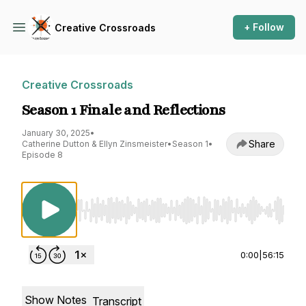
+ Follow
Creative Crossroads
Creative Crossroads
Season 1 Finale and Reflections
January 30, 2025
•
Share
Catherine Dutton & Ellyn Zinsmeister
•
Season 1
•
Episode 8
Use Left/Right to seek, Home/End to jump to st
0:00
|
56:15
Show Notes
Transcript