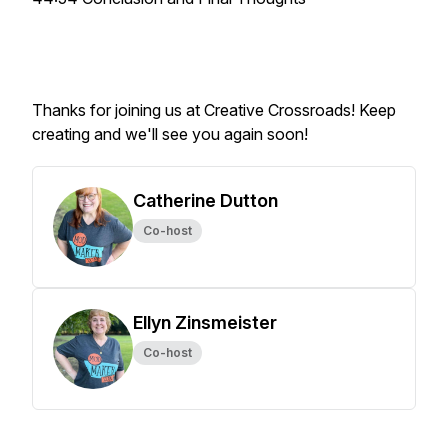
Thanks for joining us at Creative Crossroads! Keep
creating and we'll see you again soon!
Catherine Dutton
Co-host
Ellyn Zinsmeister
Co-host