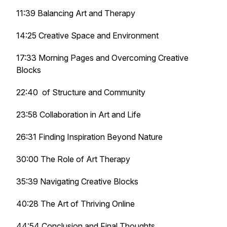
11:39 Balancing Art and Therapy
14:25 Creative Space and Environment
17:33 Morning Pages and Overcoming Creative
Blocks
22:40 of Structure and Community
23:58 Collaboration in Art and Life
26:31 Finding Inspiration Beyond Nature
30:00 The Role of Art Therapy
35:39 Navigating Creative Blocks
40:28 The Art of Thriving Online
44:54 Conclusion and Final Thoughts