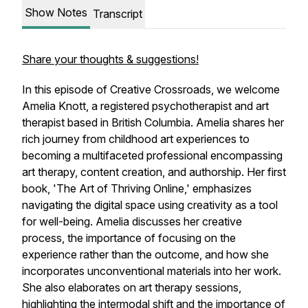
Show Notes
Transcript
Share your thoughts & suggestions!
In this episode of Creative Crossroads, we welcome
Amelia Knott, a registered psychotherapist and art
therapist based in British Columbia. Amelia shares her
rich journey from childhood art experiences to
becoming a multifaceted professional encompassing
art therapy, content creation, and authorship. Her first
book, 'The Art of Thriving Online,' emphasizes
navigating the digital space using creativity as a tool
for well-being. Amelia discusses her creative
process, the importance of focusing on the
experience rather than the outcome, and how she
incorporates unconventional materials into her work.
She also elaborates on art therapy sessions,
highlighting the intermodal shift and the importance of