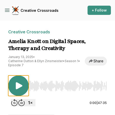
+ Follow
Creative Crossroads
Creative Crossroads
Amelia Knott on Digital Spaces,
Therapy and Creativity
January 13, 2025
•
Share
Catherine Dutton & Ellyn Zinsmeister
•
Season 1
•
Episode 7
Use Left/Right to seek, Home/End to jump to st
0:00
|
47:35