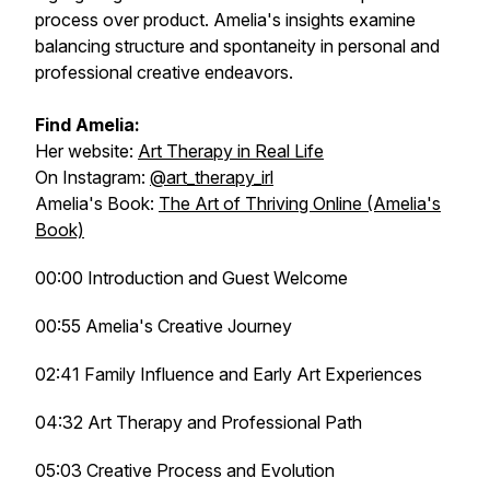
process over product. Amelia's insights examine
balancing structure and spontaneity in personal and
professional creative endeavors.
Find Amelia:
Her website:
Art Therapy in Real Life
On Instagram:
@art_therapy_irl
Amelia's Book:
The Art of Thriving Online (Amelia's
Book)
00:00 Introduction and Guest Welcome
00:55 Amelia's Creative Journey
02:41 Family Influence and Early Art Experiences
04:32 Art Therapy and Professional Path
05:03 Creative Process and Evolution