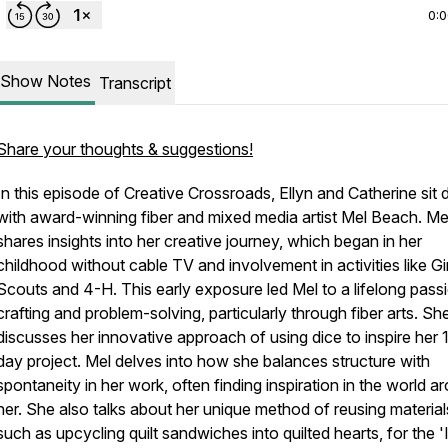
0:
Show Notes
Transcript
Share your thoughts & suggestions!
In this episode of Creative Crossroads, Ellyn and Catherine sit
with award-winning fiber and mixed media artist Mel Beach. Me
shares insights into her creative journey, which began in her
childhood without cable TV and involvement in activities like Gir
Scouts and 4-H. This early exposure led Mel to a lifelong passi
crafting and problem-solving, particularly through fiber arts. Sh
discusses her innovative approach of using dice to inspire her 
day project. Mel delves into how she balances structure with
spontaneity in her work, often finding inspiration in the world a
her. She also talks about her unique method of reusing material
such as upcycling quilt sandwiches into quilted hearts, for the '