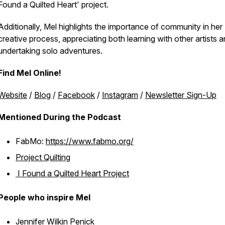
Found a Quilted Heart' project.
Additionally, Mel highlights the importance of community in her
creative process, appreciating both learning with other artists 
undertaking solo adventures.
Find Mel Online!
Website
/
Blog
/
Facebook
/
Instagram
/
Newsletter Sign-Up
Mentioned During the Podcast
FabMo:
https://www.fabmo.org/
Project Quilting
I Found a Quilted Heart Project
People who inspire Mel
Jennifer Wilkin Penick