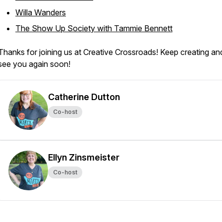
Willa Wanders
The Show Up Society with Tammie Bennett
Thanks for joining us at Creative Crossroads! Keep creating and
see you again soon!
Catherine Dutton
Co-host
Ellyn Zinsmeister
Co-host