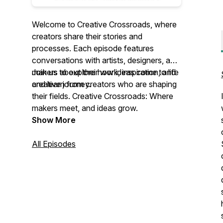
Welcome to Creative Crossroads, where
creators share their stories and
processes. Each episode features
conversations with artists, designers, and
makers about their work, inspiration, and
Join us to explore how ideas come to life
creative journey.
and learn from creators who are shaping
their fields. Creative Crossroads: Where
makers meet, and ideas grow.
Show More
All Episodes