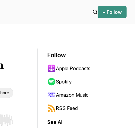
+ Follow
Follow
m
Apple Podcasts
Spotify
hare
Amazon Music
RSS Feed
See All
r end. Hold shift to jump forward or backward.