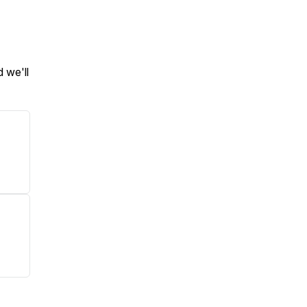
 we'll