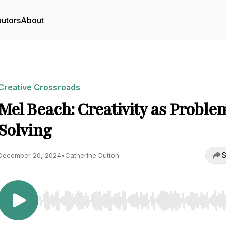
butors
About
Creative Crossroads
Mel Beach: Creativity as Proble
Solving
S
December 20, 2024
•
Catherine Dutton
Use Left/Right to seek, Home/End to jump to start o