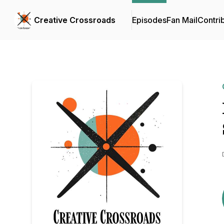
Creative Crossroads
Episodes
Fan Mail
Contri