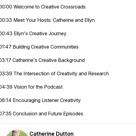
00:00 Welcome to Creative Crossroads
00:33 Meet Your Hosts: Catherine and Ellyn
00:43 Ellyn's Creative Journey
01:47 Building Creative Communities
03:17 Catherine's Creative Background
03:39 The Intersection of Creativity and Research
04:39 Vision for the Podcast
06:14 Encouraging Listener Creativity
07:35 Conclusion and Future Episodes
Catherine Dutton