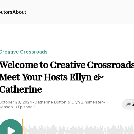
butors
About
Creative Crossroads
Welcome to Creative Crossroads
Meet Your Hosts Ellyn &
Catherine
October 23, 2024
•
Catherine Dutton & Ellyn Zinsmeister
•
S
Season 1
•
Episode 1