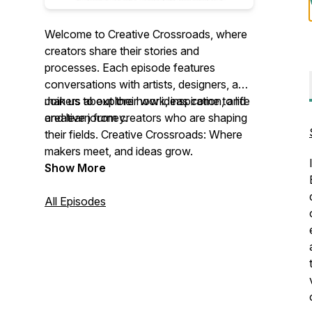
Welcome to Creative Crossroads, where
creators share their stories and
processes. Each episode features
conversations with artists, designers, and
makers about their work, inspiration, and
Join us to explore how ideas come to life
creative journey.
and learn from creators who are shaping
their fields. Creative Crossroads: Where
makers meet, and ideas grow.
Show More
All Episodes