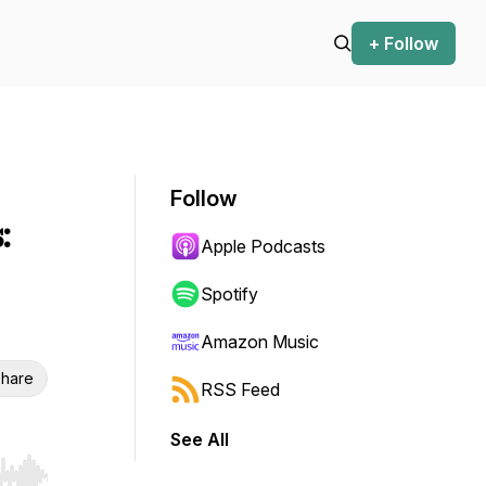
+ Follow
Follow
:
Apple Podcasts
Spotify
Amazon Music
hare
RSS Feed
See All