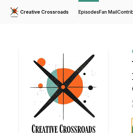
Creative Crossroads
Episodes
Fan Mail
Contri