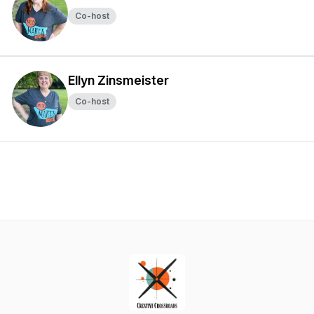
Co-host
Ellyn Zinsmeister
Co-host