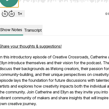
Use Left/Right to seek, Home/End to jump to start o
0:
Show Notes
Transcript
Share your thoughts & suggestions!
In this introductory episode of Creative Crossroads, Catherine
Ellyn introduce themselves and their vision for the podcast. Th
discuss their backgrounds as lifelong creators, their passion for
community-building, and their unique perspectives on creativity
episode lays the foundation for future discussions with talente
artists and explores how creativity impacts both the individual 
the community. Join Catherine and Ellyn as they invite you into
vibrant community of makers and share insights that will inspire
own creative journey.